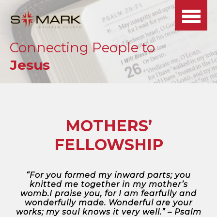
BACK
BACK
BACK
BACK
BACK
SELECT BELOW
SELECT MEDIA
>>
>>
>>
Connecting People to
BELOW
OUR MINISTRIES
VIRTUAL TOUR
SERVICES
JOBS
Jesus
ALL MEDIA
SCHEDULE
WHAT WE’RE
CONTACT US
SPIRIT
RADIO SHOW: THE
NEWSLETTER
ONLINE LIVE
ABOUT
PRAYER REQUESTS
ETERNAL
STREAM
MOTHERS’
WORSHIP & MUSIC
OUR BELIEFS
CONNECTION
FELLOWSHIP
LEAVE US A
ALL MEDIA
OUR MISSION
CALENDAR
REVIEW
LIVE STREAM
SUNDAY SCHOOL &
“For you formed my inward parts; you
knitted me together in my mother’s
ANNOUNCEMENTS
OUR STAFF
CHILDCARE
DAILY
womb.I praise you, for I am fearfully and
DEVOTIONALS
wonderfully made. Wonderful are your
works; my soul knows it very well.” – Psalm
MEDIA