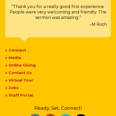
“Thank you for a really good first experience.
People were very welcoming and friendly. The
sermon was amazing.”
–M Roth
» Connect
» Media
» Online Giving
» Contact Us
» Virtual Tour
» Jobs
» Staff Portal
Ready, Set, Connect!