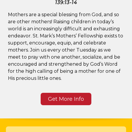
139:13-14
SERMONS
Mothers are a special blessing from God, and so
are other mothers! Raising children in today’s
BIBLE STUDIES
world is an increasingly difficult and exhausting
endeavor. St. Mark’s Mothers’ Fellowship exists to
support, encourage, equip, and celebrate
mothers. Join us every other Tuesday as we
meet to pray with one another, socialize, and be
encouraged and strengthened by God’s Word
for the high calling of being a mother for one of
His precious little ones.
Get More Info